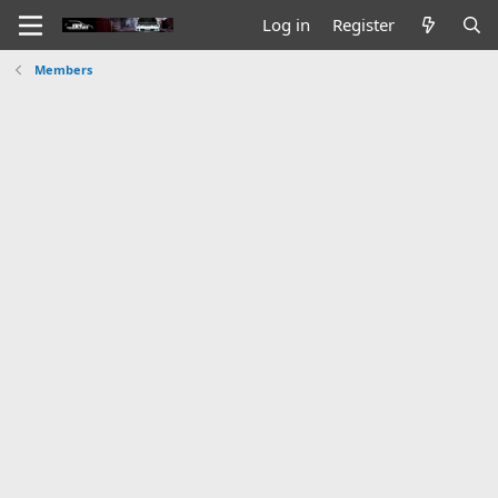
Log in
Register
Members