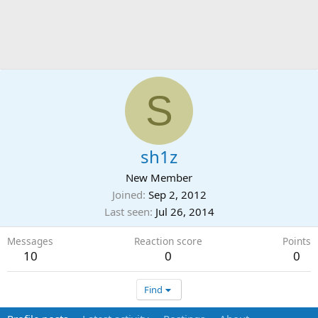
S
sh1z
New Member
Joined
Sep 2, 2012
Last seen
Jul 26, 2014
Messages
Reaction score
Points
10
0
0
Find