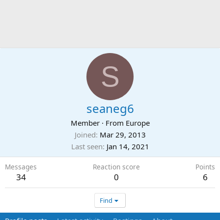
S
seaneg6
Member
·
From
Europe
Joined
Mar 29, 2013
Last seen
Jan 14, 2021
Messages
Reaction score
Points
34
0
6
Find