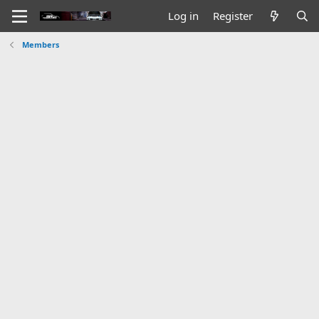
Log in
Register
Members