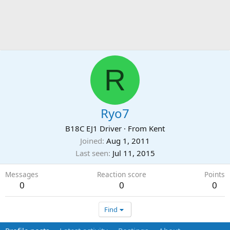
R
Ryo7
B18C EJ1 Driver
·
From
Kent
Joined
Aug 1, 2011
Last seen
Jul 11, 2015
Messages
Reaction score
Points
0
0
0
Find