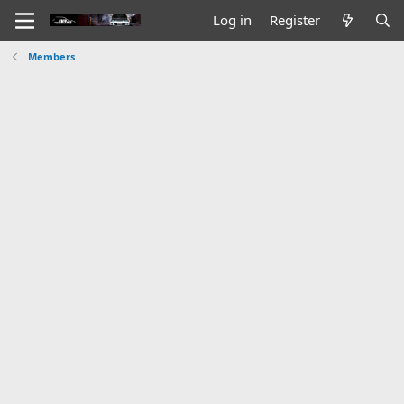
Log in
Register
Members