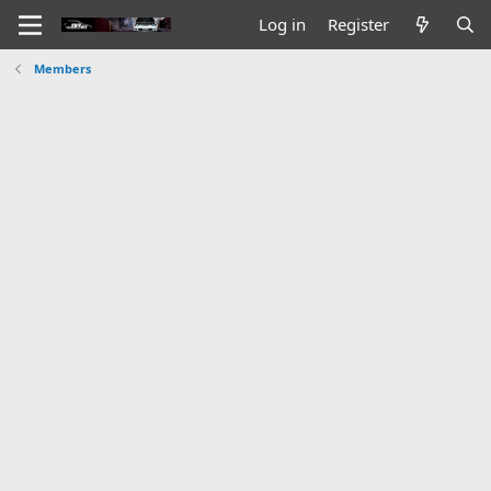
Log in
Register
Members