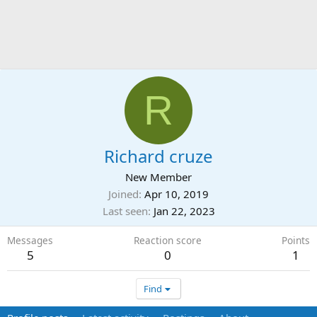
R
Richard cruze
New Member
Joined
Apr 10, 2019
Last seen
Jan 22, 2023
Messages
Reaction score
Points
5
0
1
Find