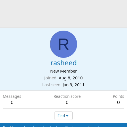
R
rasheed
New Member
Joined
Aug 8, 2010
Last seen
Jan 9, 2011
Messages
Reaction score
Points
0
0
0
Find