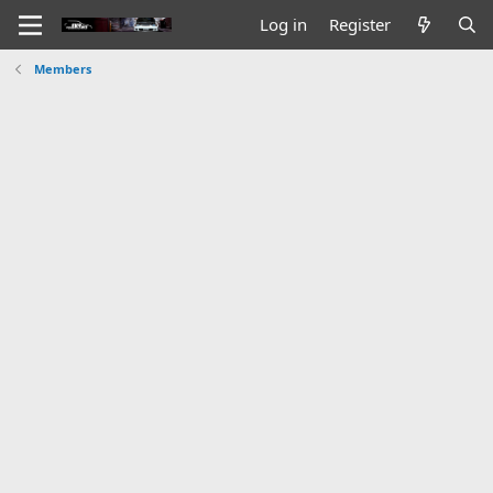
Log in
Register
Members