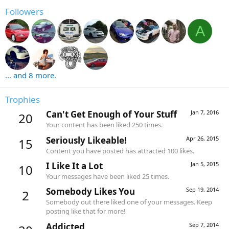
Followers
A
... and 8 more.
Trophies
Can't Get Enough of Your Stuff
Jan 7, 2016
20
Your content has been liked 250 times.
Seriously Likeable!
Apr 26, 2015
15
Content you have posted has attracted 100 likes.
I Like It a Lot
Jan 5, 2015
10
Your messages have been liked 25 times.
Somebody Likes You
Sep 19, 2014
2
Somebody out there liked one of your messages. Keep
posting like that for more!
Addicted
Sep 7, 2014