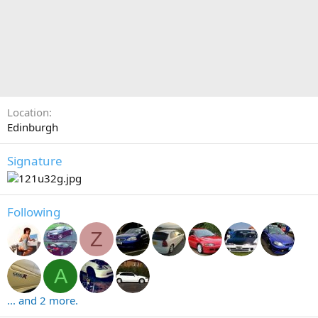
Location
Edinburgh
Signature
Following
Z
A
... and 2 more.