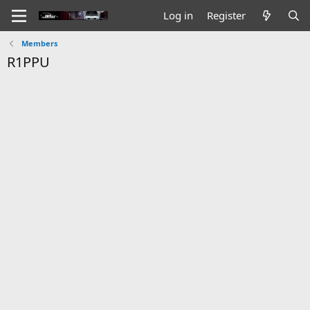
Log in
Register
Members
R1PPU