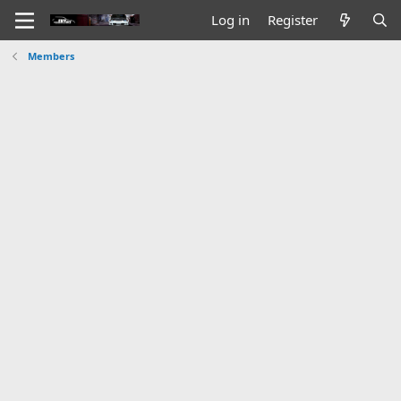
Log in
Register
Members