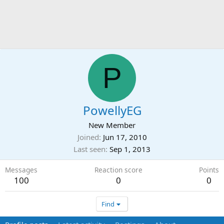
P
PowellyEG
New Member
Joined
Jun 17, 2010
Last seen
Sep 1, 2013
Messages
Reaction score
Points
100
0
0
Find