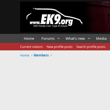
Home
Forums
What's new
Media
Current visitors
New profile posts
Search profile posts
Home
Members