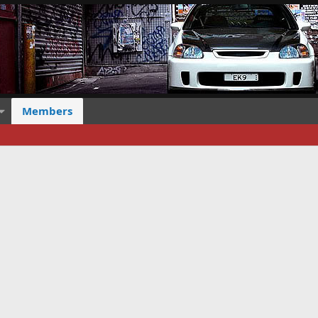
Members