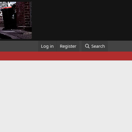
Log in
Register
Search