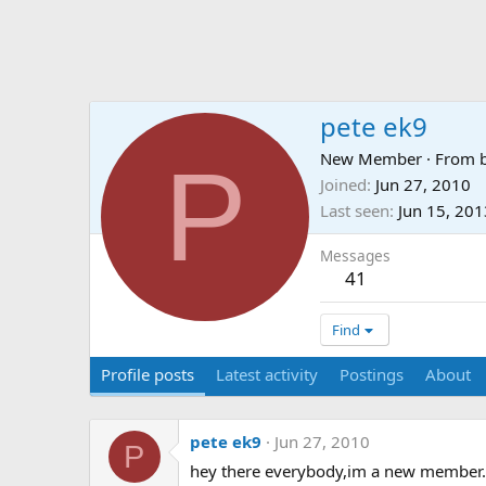
pete ek9
P
New Member
·
From
Joined
Jun 27, 2010
Last seen
Jun 15, 201
Messages
41
Find
Profile posts
Latest activity
Postings
About
pete ek9
Jun 27, 2010
P
hey there everybody,im a new member.w