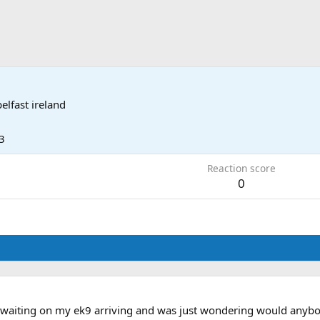
belfast ireland
3
Reaction score
0
aiting on my ek9 arriving and was just wondering would anybody