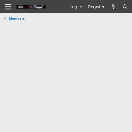
Log in
Register
Members