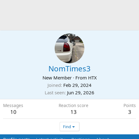
NomTimes3
New Member
·
From
HTX
Joined
Feb 29, 2024
Last seen
Jun 29, 2026
Messages
Reaction score
Points
10
13
3
Find