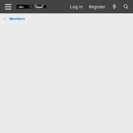
Log in
Register
Members