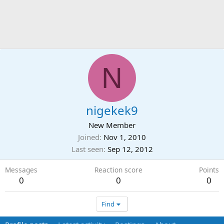
N
nigekek9
New Member
Joined
Nov 1, 2010
Last seen
Sep 12, 2012
Messages
Reaction score
Points
0
0
0
Find