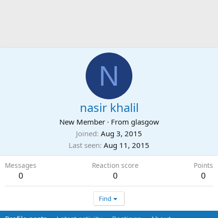
N
nasir khalil
New Member
·
From
glasgow
Joined
Aug 3, 2015
Last seen
Aug 11, 2015
Messages
Reaction score
Points
0
0
0
Find