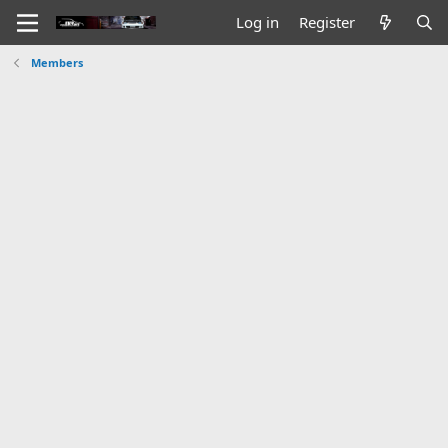
Log in
Register
Members