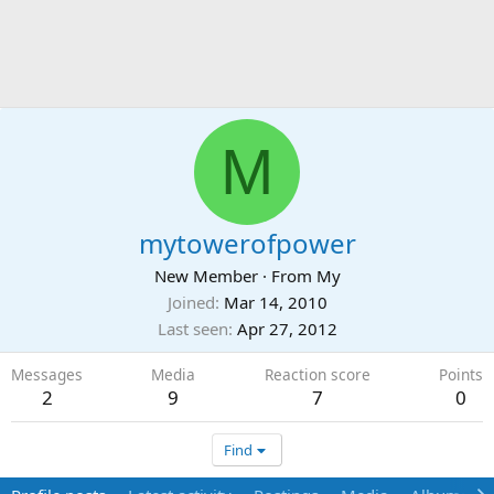
M
mytowerofpower
New Member
·
From
My
Joined
Mar 14, 2010
Last seen
Apr 27, 2012
Messages
Media
Reaction score
Points
2
9
7
0
Find