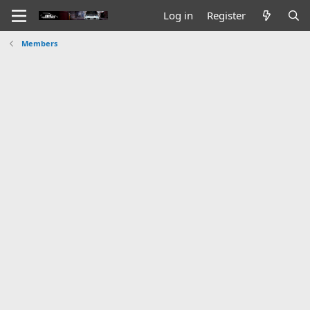
Log in
Register
Members