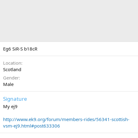
Eg6 SiR-S b18cR
Location
Scotland
Gender
Male
Signature
My ej9
http://www.ek9.org/forum/members-rides/56341-scottish-
vsm-ej9.html#post633306