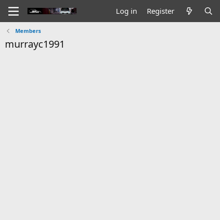
Log in
Register
Members
murrayc1991