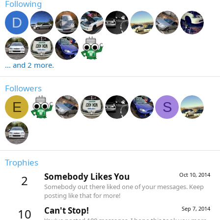
Following
D
... and 2 more.
Followers
E
S
Trophies
Somebody Likes You
Oct 10, 2014
2
Somebody out there liked one of your messages. Keep
posting like that for more!
Can't Stop!
Sep 7, 2014
10