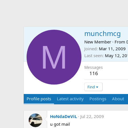
munchmcg
M
New Member
·
From
Joined
Mar 11, 2009
Last seen
May 12, 20
Messages
116
Find
Profile posts
Latest activity
Postings
About
HoNdaDeViL
Jul 22, 2009
u got mail