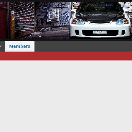
Members