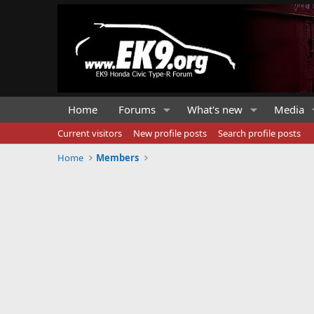
Home
Forums
What's new
Media
Current visitors
New profile posts
Search profile posts
Home
Members