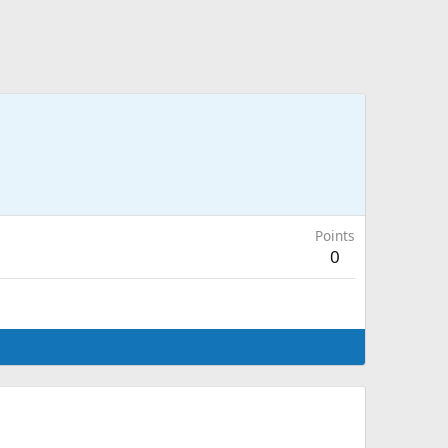
Points
0