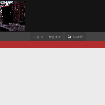
Log in
Register
Search