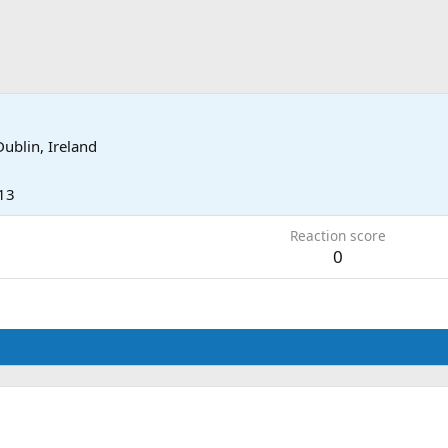
Dublin, Ireland
13
Reaction score
0