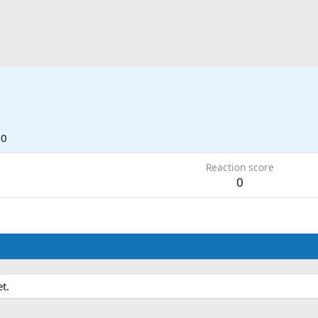
7
10
Reaction score
0
t.