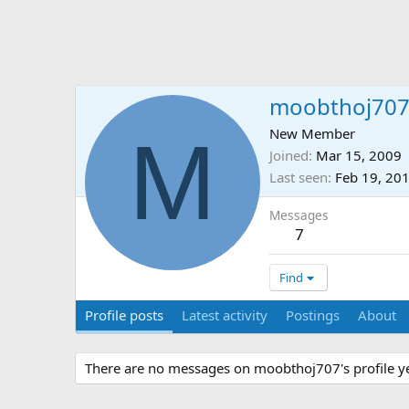
moobthoj70
M
New Member
Joined
Mar 15, 2009
Last seen
Feb 19, 20
Messages
7
Find
Profile posts
Latest activity
Postings
About
There are no messages on moobthoj707's profile ye