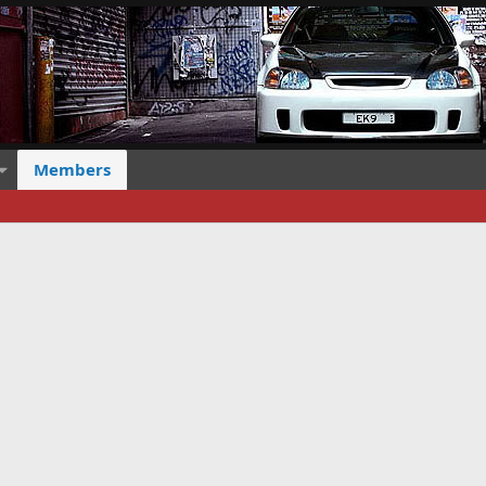
Members