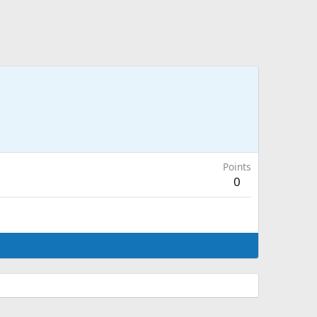
Points
0