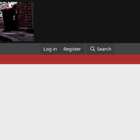
Log in
Register
Search