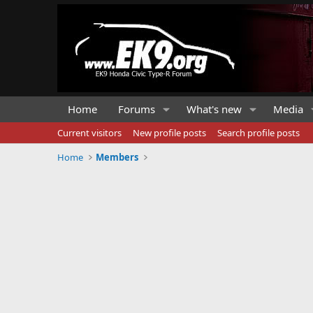
Home
Forums
What's new
Media
Current visitors
New profile posts
Search profile posts
Home
Members