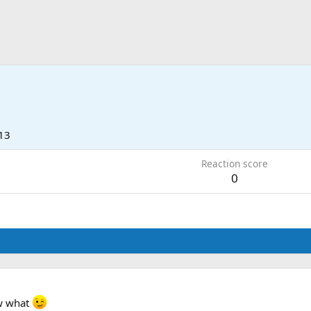
13
Reaction score
0
ow what