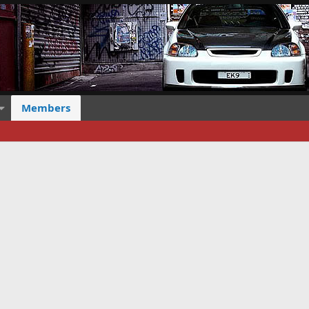
Members