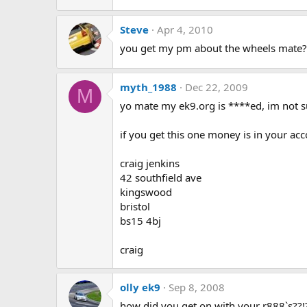
Steve
Apr 4, 2010
you get my pm about the wheels mate?
myth_1988
Dec 22, 2009
M
yo mate my ek9.org is ****ed, im not su
if you get this one money is in your ac
craig jenkins
42 southfield ave
kingswood
bristol
bs15 4bj
craig
olly ek9
Sep 8, 2008
how did you get on with your r888`s??!