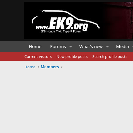
Home
Forums
What's new
Media
Current visitors
New profile posts
Search profile posts
Home
Members