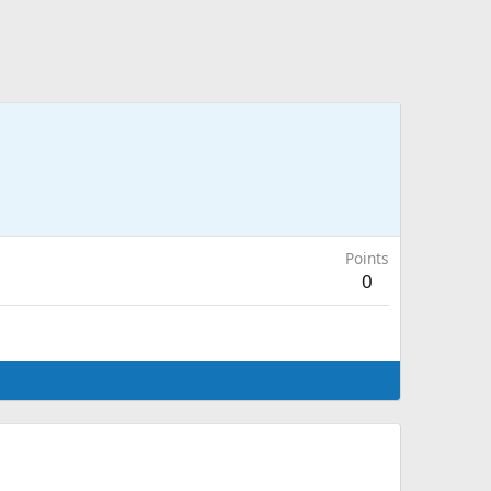
Points
0