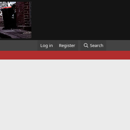
Log in
Register
Search