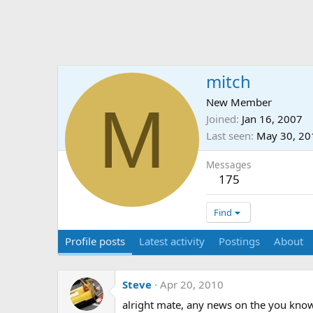
mitch
M
New Member
Joined
Jan 16, 2007
Last seen
May 30, 20
Messages
175
Find
Profile posts
Latest activity
Postings
About
Steve
Apr 20, 2010
alright mate, any news on the you kn