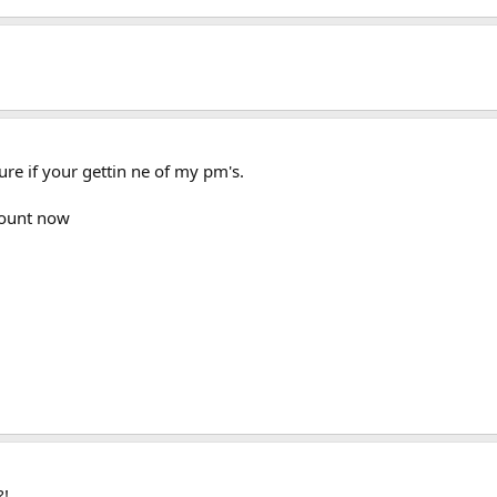
re if your gettin ne of my pm's.
count now
?!