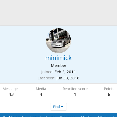
minimick
Member
Joined
Feb 2, 2011
Last seen
Jun 30, 2016
Messages
Media
Reaction score
Points
43
4
1
8
Find