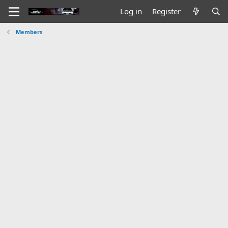
Log in
Register
Members