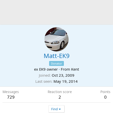
Matt-EK9
Donator
ex EK9 owner
·
From
Kent
Joined
Oct 23, 2009
Last seen
May 19, 2014
Messages
Reaction score
Points
729
2
0
Find