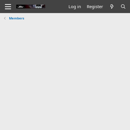
Log in
Register
Members