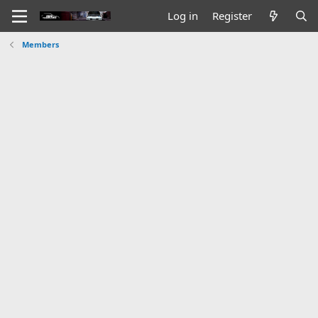
Log in
Register
Members