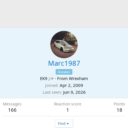
Marc1987
Donator
EK9 ;->
·
From
Wrexham
Joined
Apr 2, 2009
Last seen
Jun 9, 2026
Messages
Reaction score
Points
166
1
18
Find