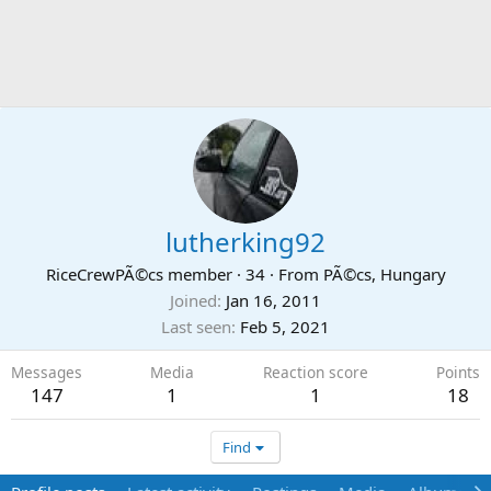
lutherking92
RiceCrewPÃ©cs member
·
34
·
From
PÃ©cs, Hungary
Joined
Jan 16, 2011
Last seen
Feb 5, 2021
Messages
Media
Reaction score
Points
147
1
1
18
Find