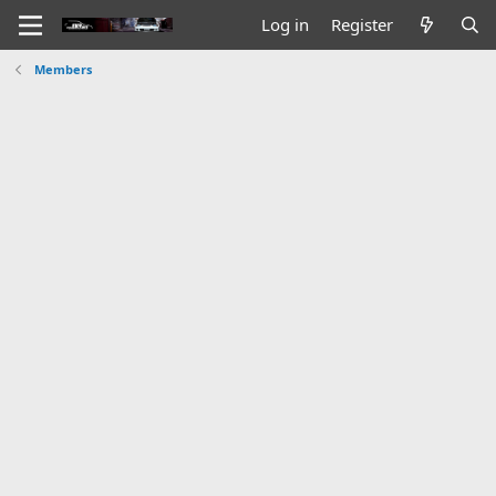
Log in
Register
Members