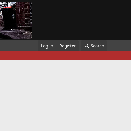
Log in
Register
Search