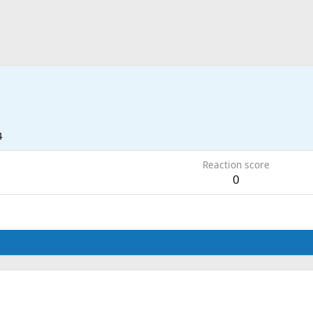
4
Reaction score
0