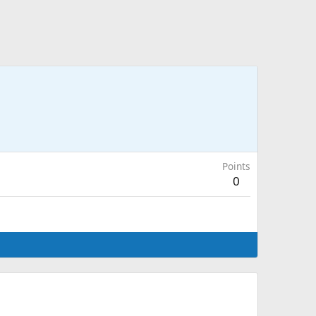
Points
0