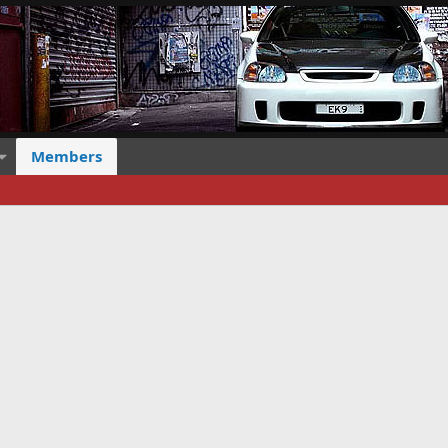
Members