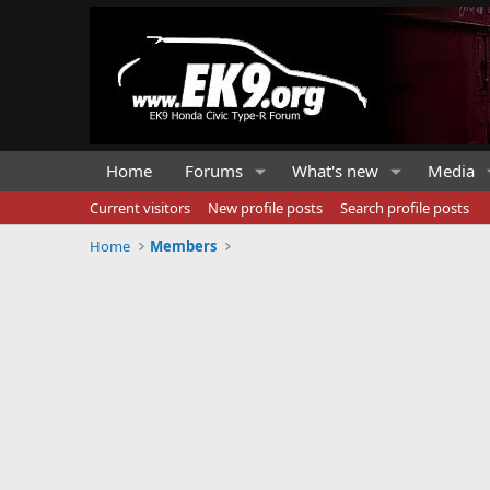
Home
Forums
What's new
Media
Current visitors
New profile posts
Search profile posts
Home
Members