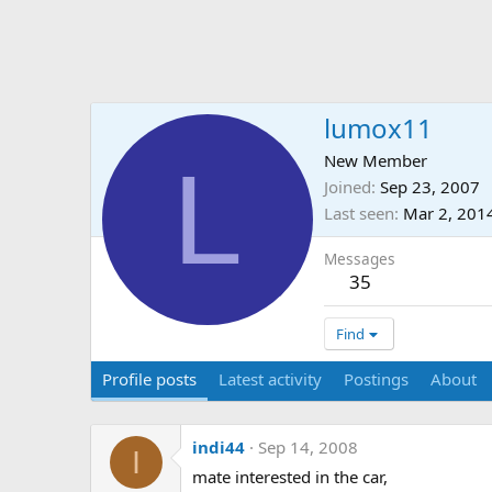
lumox11
L
New Member
Joined
Sep 23, 2007
Last seen
Mar 2, 201
Messages
35
Find
Profile posts
Latest activity
Postings
About
indi44
Sep 14, 2008
I
mate interested in the car,