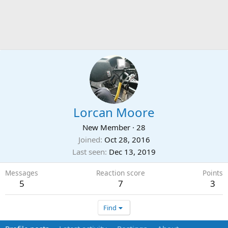
Lorcan Moore
New Member
·
28
Joined
Oct 28, 2016
Last seen
Dec 13, 2019
Messages
Reaction score
Points
5
7
3
Find