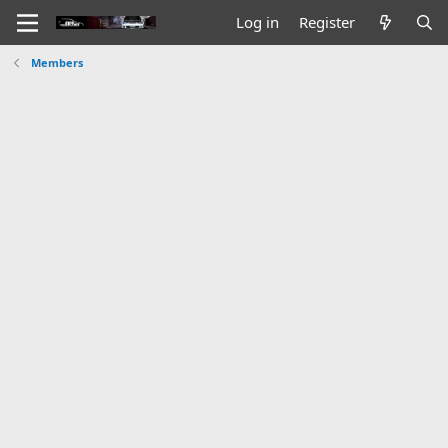
Log in
Register
Members