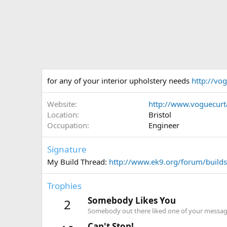
for any of your interior upholstery needs
http://vog
Website
http://www.voguecurta
Location
Bristol
Occupation
Engineer
Signature
My Build Thread:
http://www.ek9.org/forum/builds-
Trophies
Somebody Likes You
2
Somebody out there liked one of your message
Can't Stop!