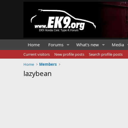
Home
Forums
What's new
Media
Current visitors
New profile posts
Search profile posts
Home
Members
lazybean