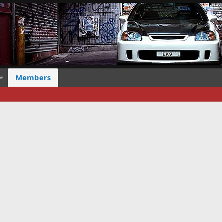
Members