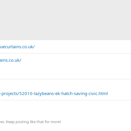
uecurtains.co.uk/
ins.co.uk/
projects/52010-lazybeans-ek-hatch-saving-civic.html
s. Keep posting like that for more!