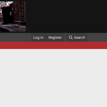
Log in
Register
Search