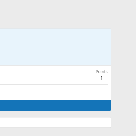
Points
1