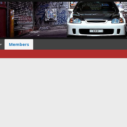
Members