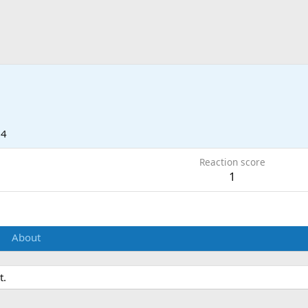
24
Reaction score
1
About
t.