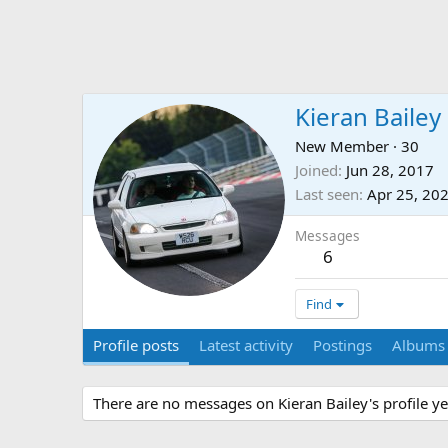
Kieran Bailey
New Member
·
30
Joined
Jun 28, 2017
Last seen
Apr 25, 20
Messages
6
Find
Profile posts
Latest activity
Postings
Albums
There are no messages on Kieran Bailey's profile ye