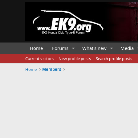
Home
Forums
What's new
Media
Current visitors
New profile posts
Search profile posts
Home
Members