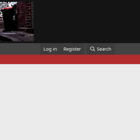
Log in
Register
Search