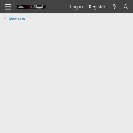
Log in
Register
Members