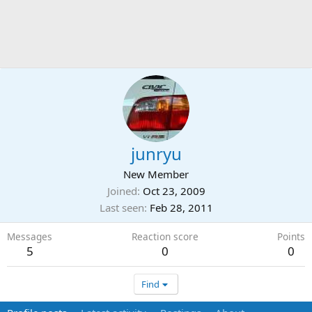
junryu
New Member
Joined
Oct 23, 2009
Last seen
Feb 28, 2011
Messages
Reaction score
Points
5
0
0
Find