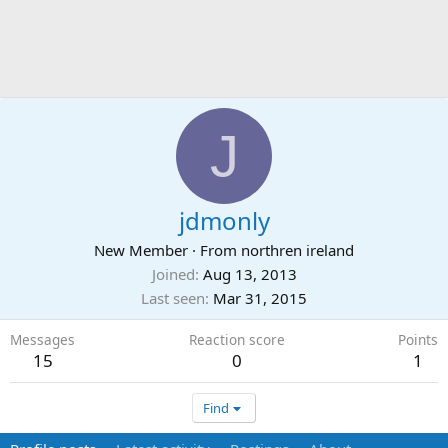
J
jdmonly
New Member
·
From
northren ireland
Joined
Aug 13, 2013
Last seen
Mar 31, 2015
Messages
Reaction score
Points
15
0
1
Find