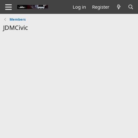
Log in
Register
Members
JDMCivic