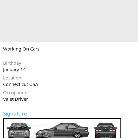
Working On Cars
Birthday
January 14
Location
Connecticut USA
Occupation
Valet Driver
Signature