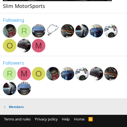
Slim MotorSports
Following
R
O
M
Followers
R
M
O
Members
Terms and rules
Privacy policy
Help
Home
R
S
S