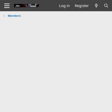
Log in
Register
Members