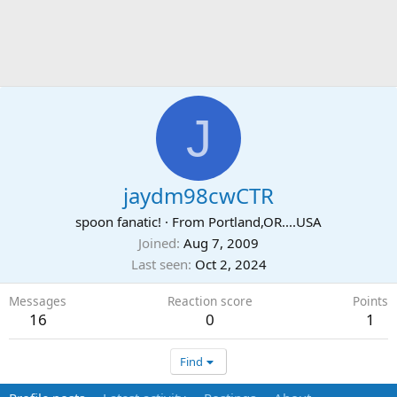
J
jaydm98cwCTR
spoon fanatic!
·
From
Portland,OR....USA
Joined
Aug 7, 2009
Last seen
Oct 2, 2024
Messages
Reaction score
Points
16
0
1
Find