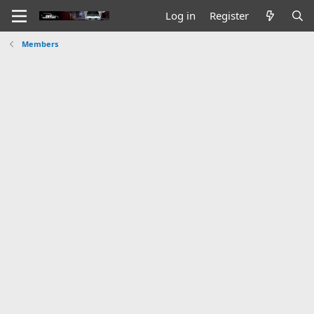
Log in
Register
Members