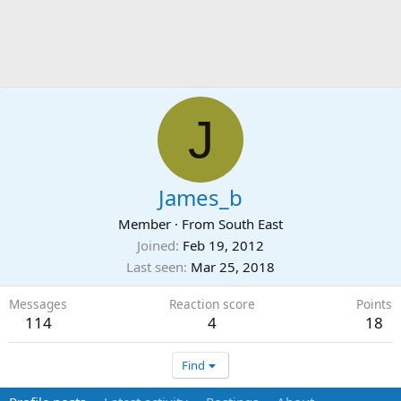
J
James_b
Member
·
From
South East
Joined
Feb 19, 2012
Last seen
Mar 25, 2018
Messages
Reaction score
Points
114
4
18
Find