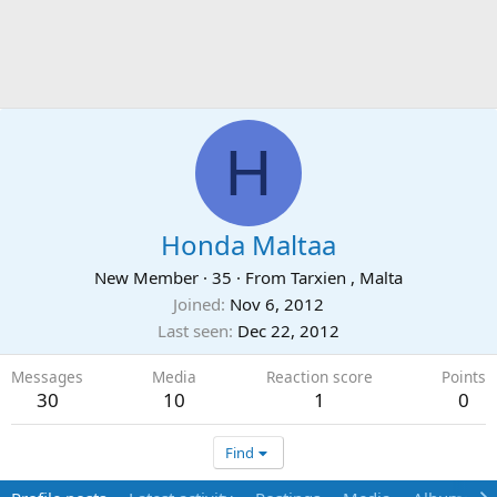
H
Honda Maltaa
New Member
·
35
·
From
Tarxien , Malta
Joined
Nov 6, 2012
Last seen
Dec 22, 2012
Messages
Media
Reaction score
Points
30
10
1
0
Find