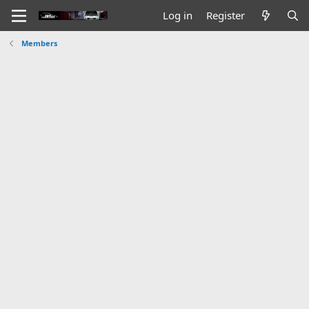
Log in
Register
Members