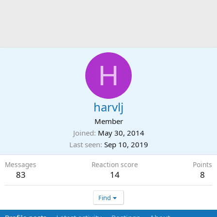
H
harvlj
Member
Joined
May 30, 2014
Last seen
Sep 10, 2019
Messages
Reaction score
Points
83
14
8
Find