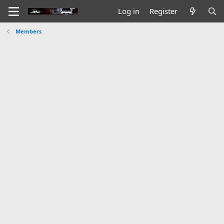
Log in
Register
Members