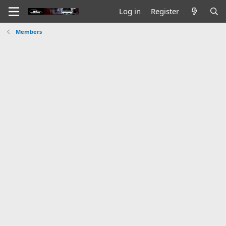
Log in
Register
Members