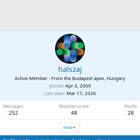
halszaj
Active Member
·
From
the Budapest apex, Hungary
Joined
Apr 3, 2009
Last seen
Mar 17, 2026
Messages
Reaction score
Points
252
48
28
Find