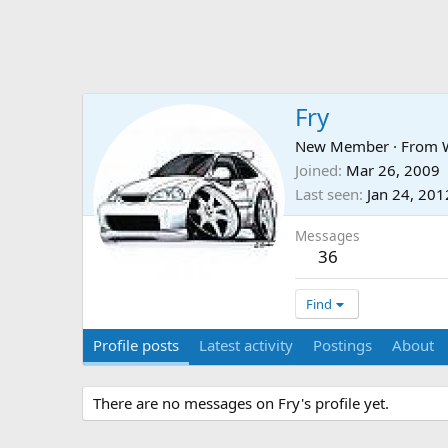
Fry
New Member
·
From
Joined
Mar 26, 2009
Last seen
Jan 24, 201
Messages
36
Find
Profile posts
Latest activity
Postings
About
There are no messages on Fry's profile yet.