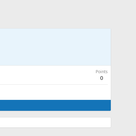
Points
0