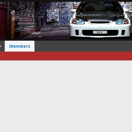
Members