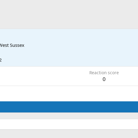
West Sussex
2
Reaction score
0