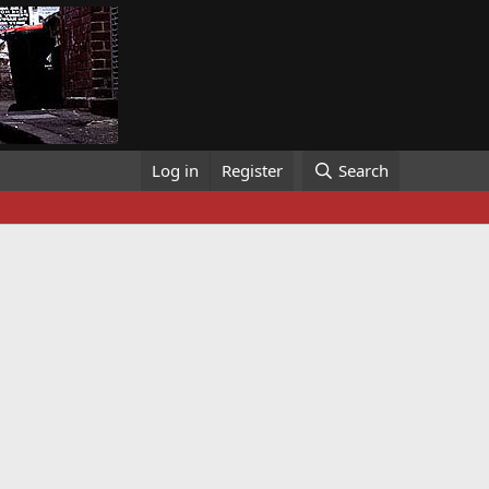
Log in
Register
Search