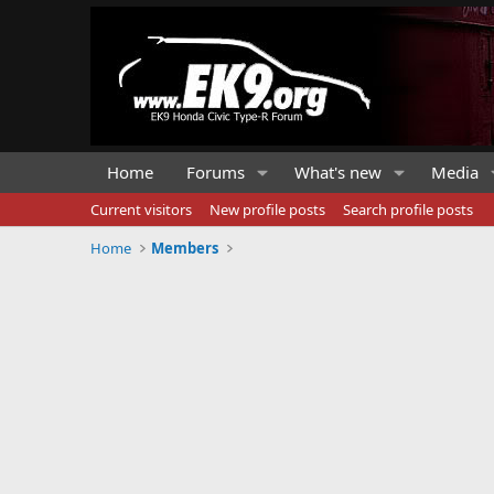
Home
Forums
What's new
Media
Current visitors
New profile posts
Search profile posts
Home
Members