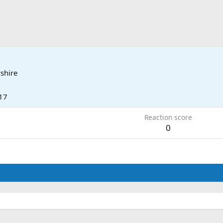
shire
17
Reaction score
0
.