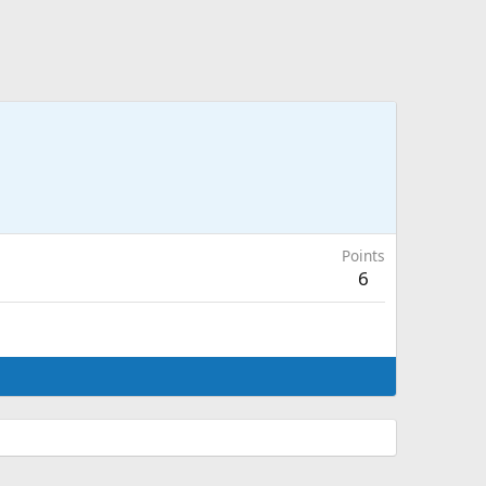
Points
6