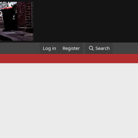
Log in
Register
Search