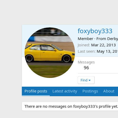
foxyboy333
Member
·
From
Derby
Joined
Mar 22, 2013
Last seen
May 13, 20
Messages
96
Find
Profile posts
Latest activity
Postings
About
There are no messages on foxyboy333's profile yet