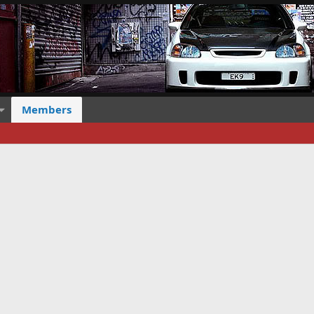
Members