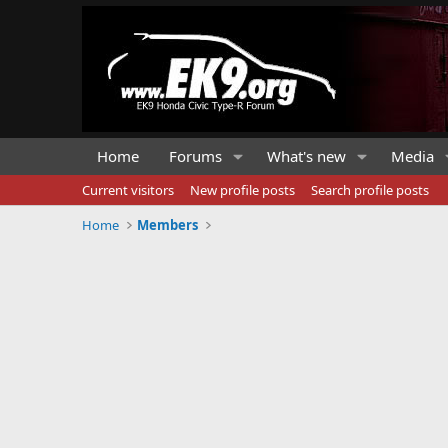
Home
Forums
What's new
Media
Current visitors
New profile posts
Search profile posts
Home
Members