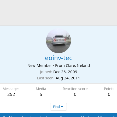
eoinv-tec
New Member
·
From
Clare, Ireland
Joined
Dec 26, 2009
Last seen
Aug 24, 2011
Messages
Media
Reaction score
Points
252
5
0
0
Find