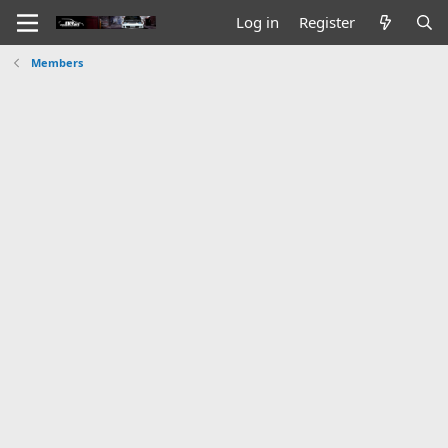
Log in
Register
Members