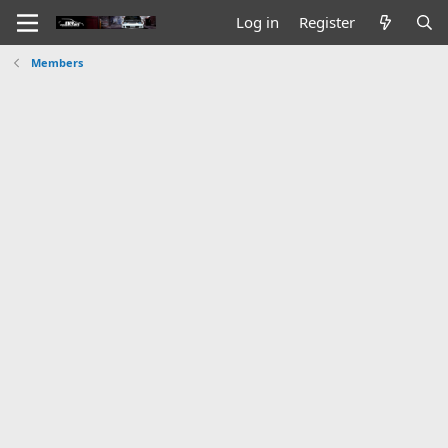
Log in
Register
Members