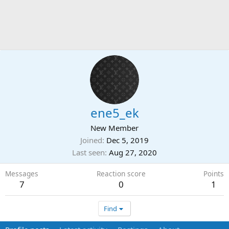
ene5_ek
New Member
Joined
Dec 5, 2019
Last seen
Aug 27, 2020
Messages
Reaction score
Points
7
0
1
Find