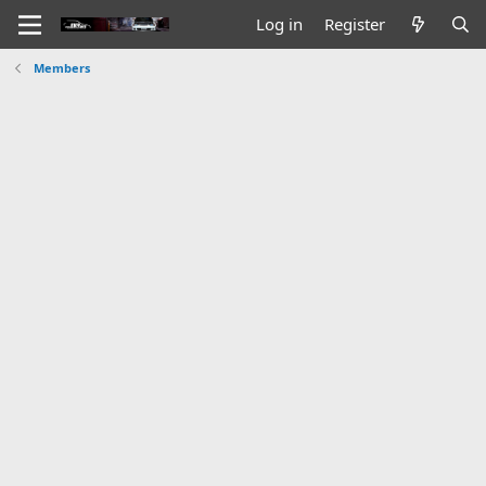
Log in
Register
Members