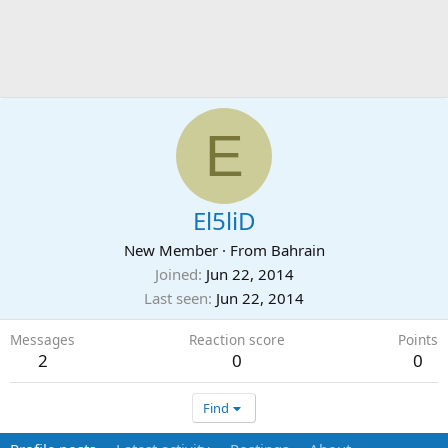
E
El5liD
New Member
·
From
Bahrain
Joined
Jun 22, 2014
Last seen
Jun 22, 2014
Messages
Reaction score
Points
2
0
0
Find