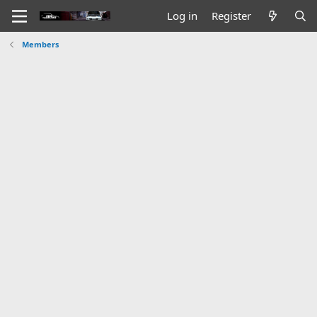
Log in
Register
Members