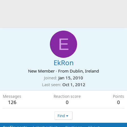
E
EkRon
New Member
·
From
Dublin, Ireland
Joined
Jan 15, 2010
Last seen
Oct 1, 2012
Messages
Reaction score
Points
126
0
0
Find