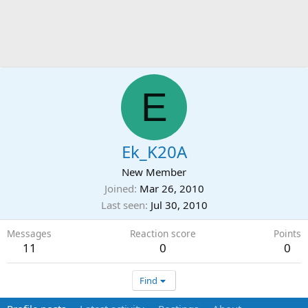
E
Ek_K20A
New Member
Joined
Mar 26, 2010
Last seen
Jul 30, 2010
Messages
Reaction score
Points
11
0
0
Find