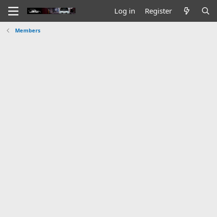
Log in
Register
Members