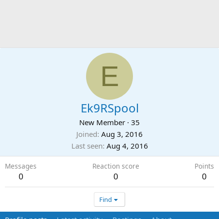
E
Ek9RSpool
New Member
·
35
Joined
Aug 3, 2016
Last seen
Aug 4, 2016
Messages
Reaction score
Points
0
0
0
Find