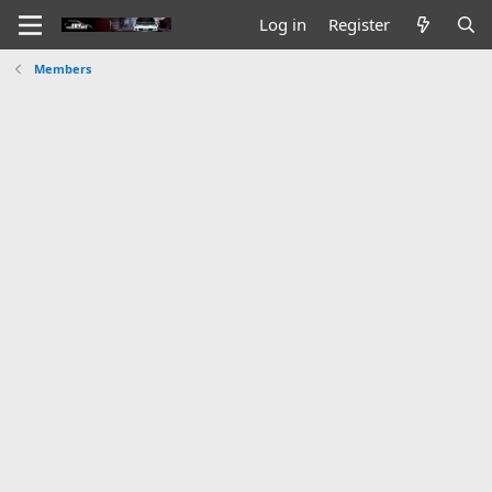
Log in
Register
Members