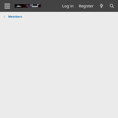
Log in
Register
Members