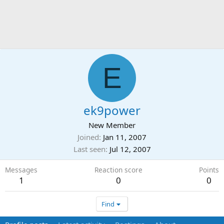
E
ek9power
New Member
Joined
Jan 11, 2007
Last seen
Jul 12, 2007
Messages
Reaction score
Points
1
0
0
Find