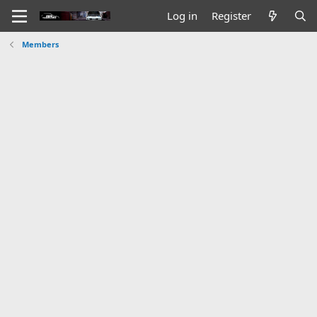
Log in
Register
Members