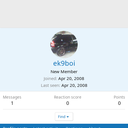
ek9boi
New Member
Joined
Apr 20, 2008
Last seen
Apr 20, 2008
Messages
Reaction score
Points
1
0
0
Find