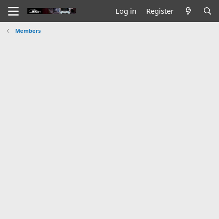
Log in
Register
Members