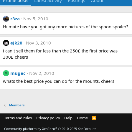
Profile posts
Latest activity
Postings
About
r3za
Nov 5, 2010
Hi mate have you got any more pictures of the spoon spoiler?
eJk20
Nov 3, 2010
i can t sell them for less than the 250£ the first price was
300£ cheers
mugec
Nov 2, 2010
M
whats the best price you can do for the mounts. cheers
Members
Terms and rules
Privacy policy
Help
Home
R
S
S
®
Community platform by XenForo
© 2010-2025 XenForo Ltd.