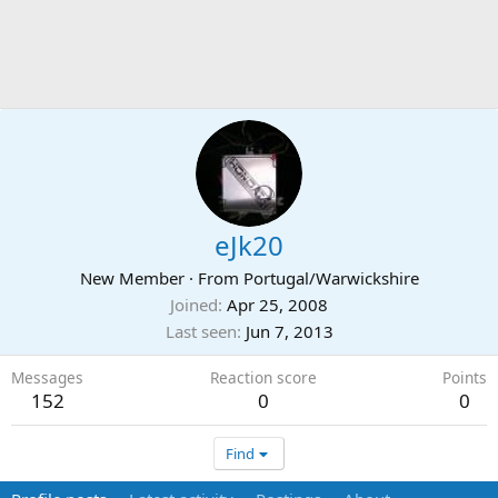
eJk20
New Member
·
From
Portugal/Warwickshire
Joined
Apr 25, 2008
Last seen
Jun 7, 2013
Messages
Reaction score
Points
152
0
0
Find