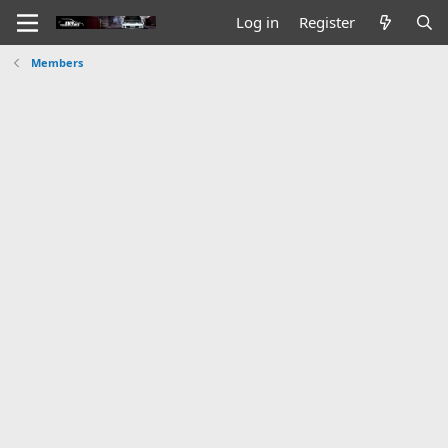
Log in
Register
Members