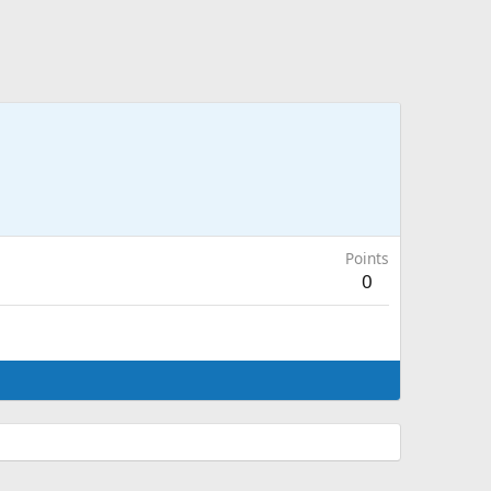
Points
0