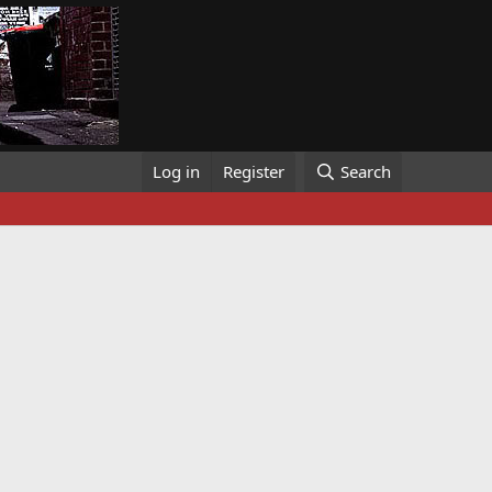
Log in
Register
Search