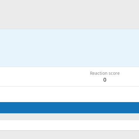
Reaction score
0