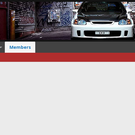
Members