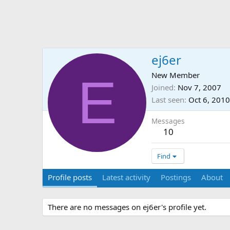
ej6er
E
New Member
Joined
Nov 7, 2007
Last seen
Oct 6, 2010
Messages
10
Find
Profile posts
Latest activity
Postings
About
There are no messages on ej6er's profile yet.