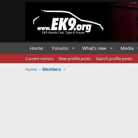
Home
Forums
What's new
Media
Current visitors
New profile posts
Search profile posts
Home
Members