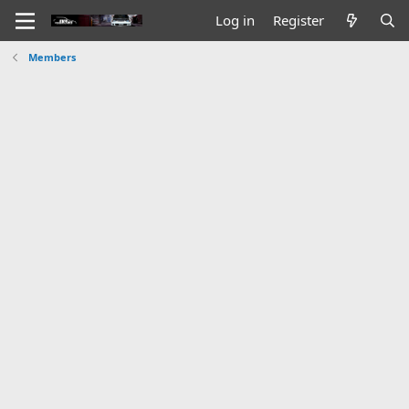
Log in
Register
Members