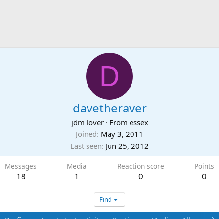
D
davetheraver
jdm lover
·
From
essex
Joined
May 3, 2011
Last seen
Jun 25, 2012
Messages
Media
Reaction score
Points
18
1
0
0
Find