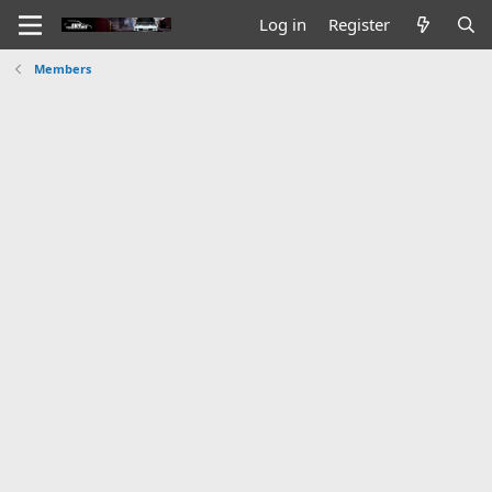
Log in
Register
Members