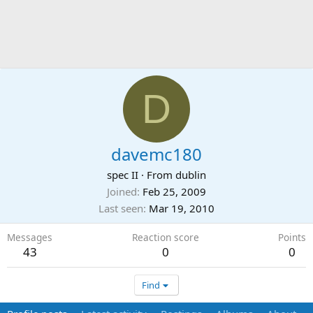
D
davemc180
spec II
·
From
dublin
Joined
Feb 25, 2009
Last seen
Mar 19, 2010
Messages
Reaction score
Points
43
0
0
Find