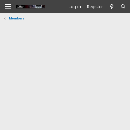
Log in
Register
Members