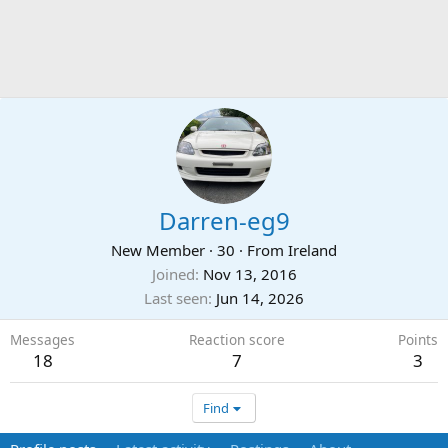
Darren-eg9
New Member
·
30
·
From
Ireland
Joined
Nov 13, 2016
Last seen
Jun 14, 2026
Messages
Reaction score
Points
18
7
3
Find