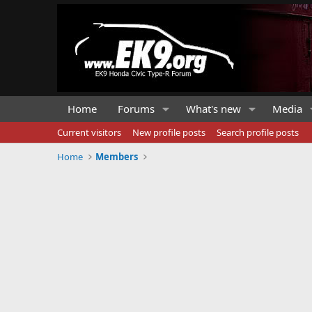
Home
Forums
What's new
Media
Current visitors
New profile posts
Search profile posts
Home
Members