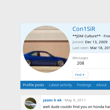
Con1SiR
**JDM Culture**
·
Fr
Joined
Dec 13, 2009
Last seen
Mar 18, 20
Messages
208
Find
Profile posts
Latest activity
Postings
About
jason h ek
May 9, 2011
well dude couldn find you on honda have