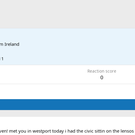
om
Ireland
11
Reaction score
0
n! met you in westport today i had the civic sittin on the lensos