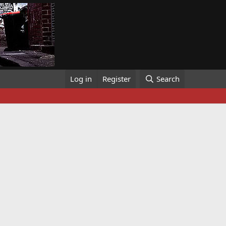
Log in
Register
Search