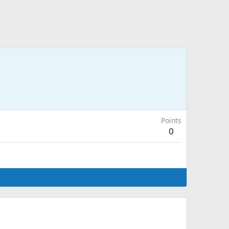
Points
0