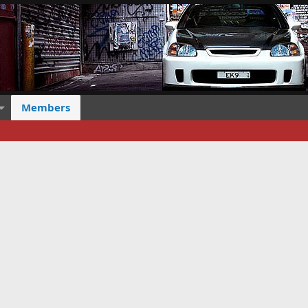
Members