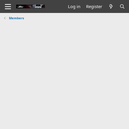
Log in
Register
Members