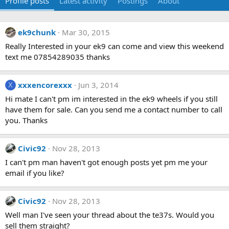
Profile posts
Latest activity
Postings
About
ek9chunk
Mar 30, 2015
Really Interested in your ek9 can come and view this weekend
text me 07854289035 thanks
xxxencorexxx
Jun 3, 2014
X
Hi mate I can't pm im interested in the ek9 wheels if you still
have them for sale. Can you send me a contact number to call
you. Thanks
Civic92
Nov 28, 2013
I can't pm man haven't got enough posts yet pm me your
email if you like?
Civic92
Nov 28, 2013
Well man I've seen your thread about the te37s. Would you
sell them straight?