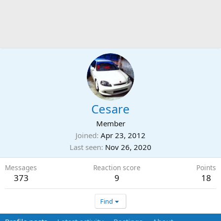
Cesare
Member
Joined
Apr 23, 2012
Last seen
Nov 26, 2020
Messages
Reaction score
Points
373
9
18
Find